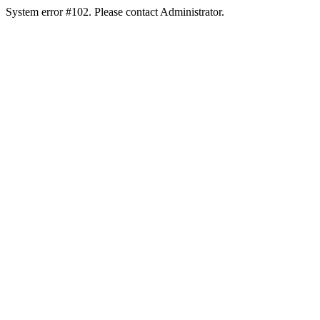
System error #102. Please contact Administrator.